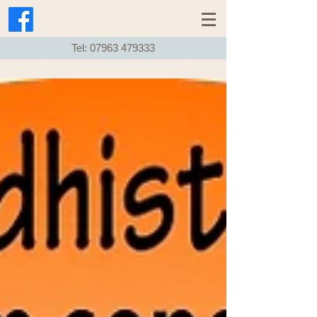
Tel:
07963 479333