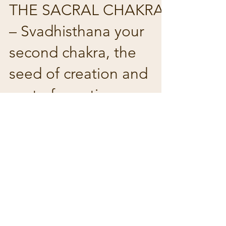
THE SACRAL CHAKRA
– Svadhisthana your
second chakra, the
seed of creation and
seat of emotions …
The sacral chakra is located just below
your naval near the groin and behind
your pubic bone and immediately
above your root chakra. It’s...