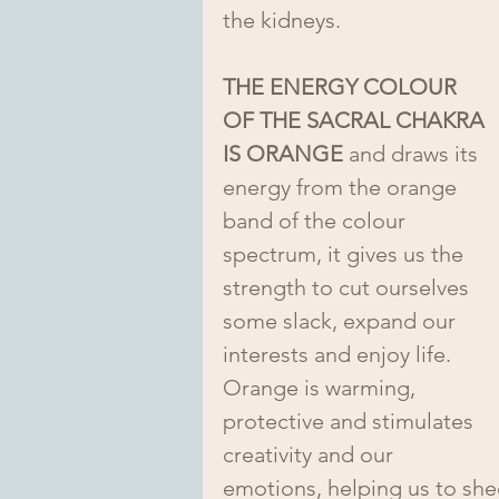
the kidneys.  
THE ENERGY COLOUR 
OF THE SACRAL CHAKRA 
IS ORANGE
 and draws its 
energy from the orange 
band of the colour 
spectrum, it gives us the 
strength to cut ourselves 
some slack, expand our 
interests and enjoy life. 
Orange is warming, 
protective and stimulates 
creativity and our 
emotions, helping us to shed