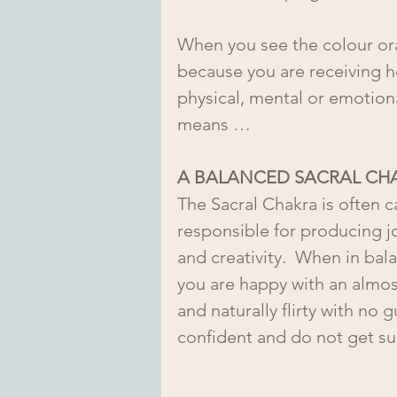
When you see the colour ora
because you are receiving he
physical, mental or emotional
means …
A BALANCED SACRAL CH
The Sacral Chakra is often ca
responsible for producing joy
and creativity.  When in ba
you are happy with an almos
and naturally flirty with no 
confident and do not get s