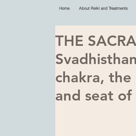
Home
About Reiki and Treatments
THE SACRA
Svadhistha
chakra, the
and seat o