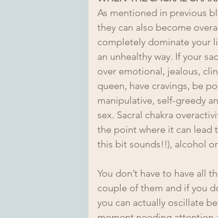
As mentioned in previous bl
they can also become overa
completely dominate your li
an unhealthy way. If your sa
over emotional, jealous, cli
queen, have cravings, be po
manipulative, self-greedy an
sex. Sacral chakra overactiv
the point where it can lead 
this bit sounds!!), alcohol o
You don’t have to have all t
couple of them and if you do
you can actually oscillate b
moment needing attention an