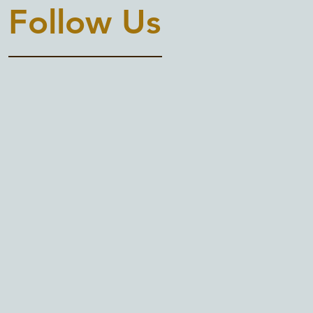
Follow Us