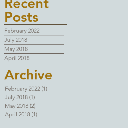
Recent
Posts
February 2022
July 2018
May 2018
April 2018
Archive
February 2022
(1)
1 post
July 2018
(1)
1 post
May 2018
(2)
2 posts
April 2018
(1)
1 post