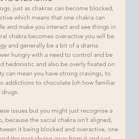
ogs, just as chakras can become blocked, 
ctive which means that one chakra can 
fe and make you interact and see things in 
cral chakra becomes overactive you will be 
ngy and generally be a bit of a drama 
wer hungry with a need to control and be 
d hedonistic and also be overly fixated on 
ity can mean you have strong cravings, to 
to addictions to chocolate (oh how familiar 
r drugs.
hese issues but you might just recognise a 
, because the sacral chakra isn’t aligned, 
etween it being blocked and overactive, one 
d the next shying away from it and just 