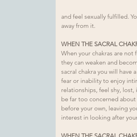
and feel sexually fulfilled. 
away from it.
WHEN THE SACRAL CHAKR
When your chakras are not f
they can weaken and becom
sacral chakra you will have a 
fear or inability to enjoy in
relationships, feel shy, lost,
be far too concerned about 
before your own, leaving you 
interest in looking after your
WHEN THE SACRAL CHAKR