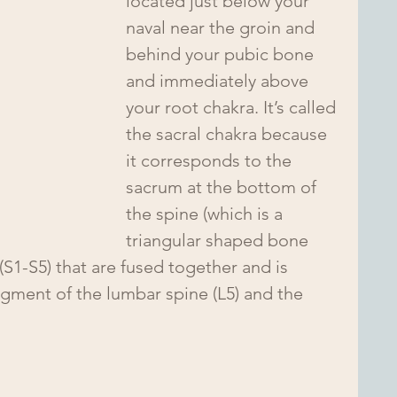
located just below your 
naval near the groin and 
behind your pubic bone 
and immediately above 
your root chakra. It’s called 
the sacral chakra because 
it corresponds to the 
sacrum at the bottom of 
the spine (which is a 
triangular shaped bone 
(S1-S5) that are fused together and is 
egment of the lumbar spine (L5) and the 