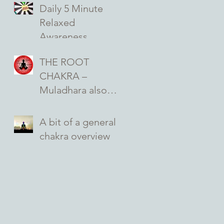
seed of creation
Daily 5 Minute
and seat of
Relaxed
emotions …
Awareness
Exercise on Self-
THE ROOT
Acceptance for
CHAKRA –
better Mental and
Muladhara also
Emotional Health
known as your
base chakra and
A bit of a general
your first primary
chakra overview
chakra …