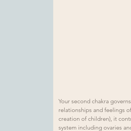
Your second chakra governs
relationships and feelings of
creation of children), it co
system including ovaries and