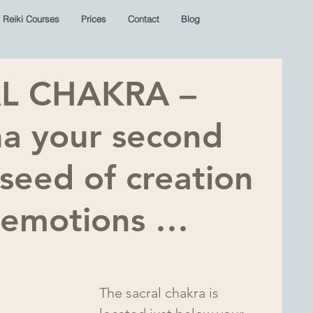
Reiki Courses
Prices
Contact
Blog
L CHAKRA –
na your second
 seed of creation
f emotions …
The sacral chakra is 