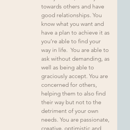
towards others and have 
good relationships. You 
know what you want and 
have a plan to achieve it as 
you’re able to find your 
way in life.  You are able to 
ask without demanding, as 
well as being able to 
graciously accept. You are 
concerned for others, 
helping them to also find 
their way but not to the 
detriment of your own 
needs. You are passionate, 
creative, optimistic and 