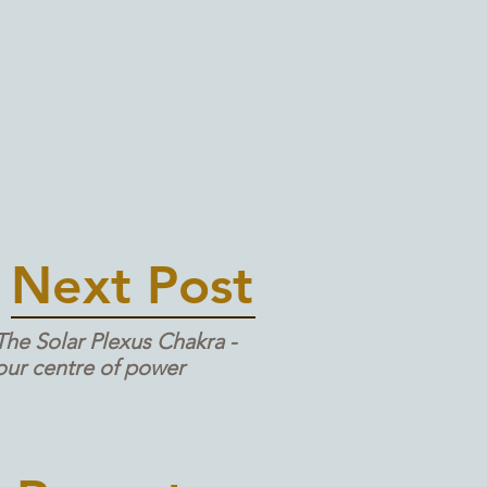
Next Post
The Solar Plexus Chakra -
our centre of power