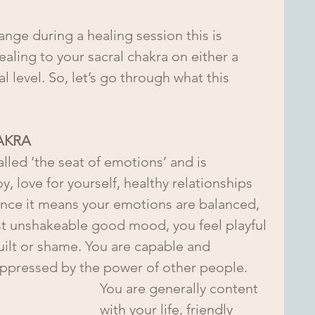
nge during a healing session this is 
aling to your sacral chakra on either a 
 level. So, let’s go through what this 
AKRA
lled ‘the seat of emotions’ and is 
, love for yourself, healthy relationships 
lance it means your emotions are balanced, 
t unshakeable good mood, you feel playful 
guilt or shame. You are capable and 
uppressed by the power of other people.
You are generally content 
with your life, friendly 