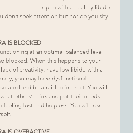
open with a healthy libido 
You don’t seek attention but nor do you shy 
A IS BLOCKED
unctioning at an optimal balanced level 
e blocked. When this happens to your 
lack of creativity, have low libido with a 
timacy, you may have dysfunctional 
 isolated and be afraid to interact. You will 
what others’ think and put their needs 
feeling lost and helpless. You will lose 
self. 
A IS OVERACTIVE