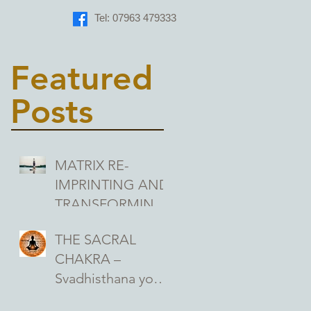
Tel: 07963 479333
Featured
Posts
MATRIX RE-
IMPRINTING AND
TRANSFORMING
THE MEANINGS
THE SACRAL
WE ASSIGN TO
CHAKRA –
OUR
Svadhisthana your
EXPERIENCES
second chakra, the