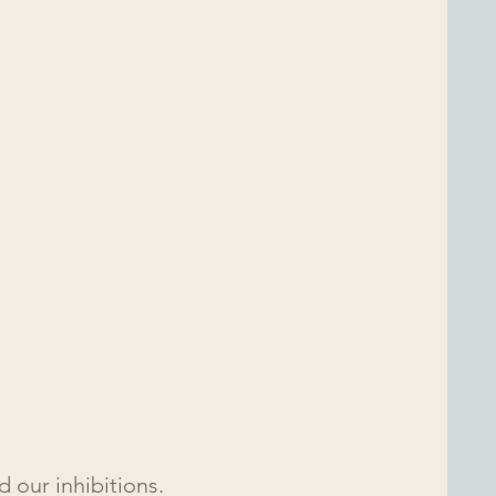
 our inhibitions.