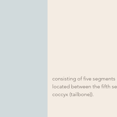
consisting of five segments 
located between the fifth s
coccyx (tailbone)).