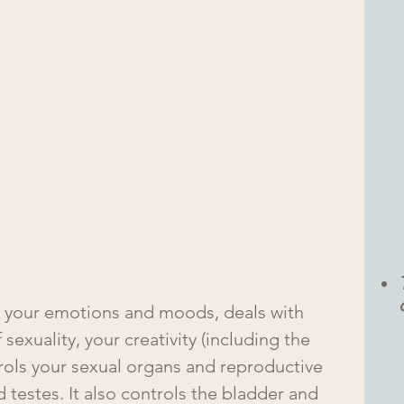
 your emotions and moods, deals with 
 sexuality, your creativity (including the 
ntrols your sexual organs and reproductive 
 testes. It also controls the bladder and 